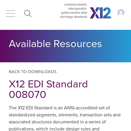
consensus-based,
interoperable,
Accou
syntax‑neutral data
exchange standards
Search
Available Resources
BACK TO DOWNLOADS
X12 EDI Standard
008070
The X12 EDI Standard is an ANSI-accredited set of
standardized segments, elements, transaction sets and
associated structures documented in a series of
publications, which include design rules and