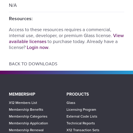
N/A
Resources:
Access to these resources requires a commercial,
internal use, developer, or premium Glass license.
View
available licenses
to purchase today. Already have a
license?
Login now
.
BACK TO DOWNLOADS
Main
MEMBERSHIP
PRODUCTS
navigation
X12 Members List
Glass
Membership Benefits
Licensing Program
Membership Categories
External Code Lists
Membership Application
Technical Reports
Membership Renewal
X12 Transaction Sets