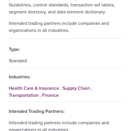
Guidelines, control standards, transaction set tables,
segment directory, and data element dictionary.
Intended trading partners include companies and
organizations in all industries.
Type:
Standard
Industries:
Health Care & Insurance
,
Supply Chain
,
Transportation
,
Finance
Intended Trading Partners:
Intended trading partners include companies and
organizations in all industries.