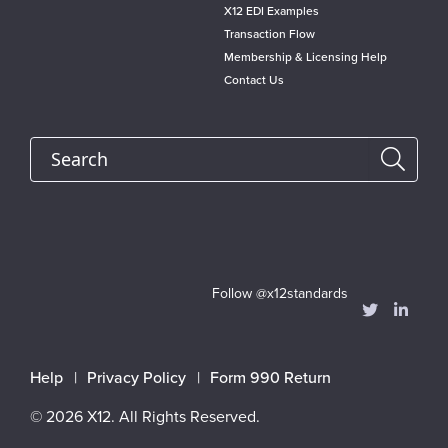
X12 EDI Examples
Transaction Flow
Membership & Licensing Help
Contact Us
Search
Follow @x12standards
Footer
Help
Privacy Policy
Form 990 Return
menu
© 2026 X12. All Rights Reserved.