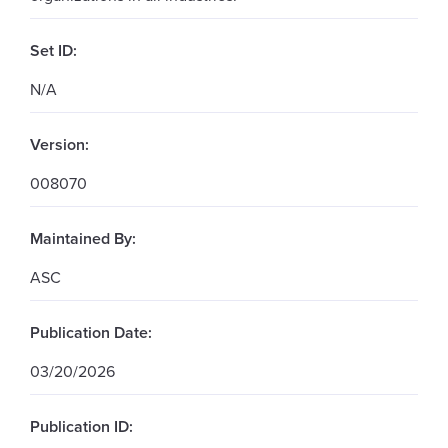
Set ID:
N/A
Version:
008070
Maintained By:
ASC
Publication Date:
03/20/2026
Publication ID: