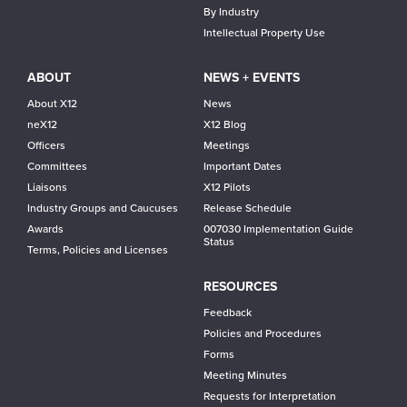
By Industry
Intellectual Property Use
ABOUT
NEWS + EVENTS
About X12
News
neX12
X12 Blog
Officers
Meetings
Committees
Important Dates
Liaisons
X12 Pilots
Industry Groups and Caucuses
Release Schedule
Awards
007030 Implementation Guide
Status
Terms, Policies and Licenses
RESOURCES
Feedback
Policies and Procedures
Forms
Meeting Minutes
Requests for Interpretation