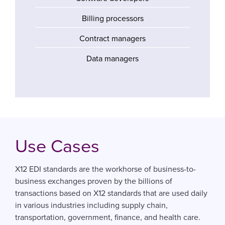
Billing processors
Contract managers
Data managers
Use Cases
X12 EDI standards are the workhorse of business-to-
business exchanges proven by the billions of
transactions based on X12 standards that are used daily
in various industries including supply chain,
transportation, government, finance, and health care.