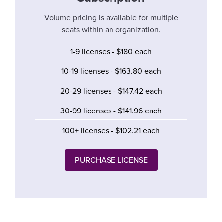
Volume pricing is available for multiple
seats within an organization.
1-9 licenses - $180 each
10-19 licenses - $163.80 each
20-29 licenses - $147.42 each
30-99 licenses - $141.96 each
100+ licenses - $102.21 each
PURCHASE LICENSE