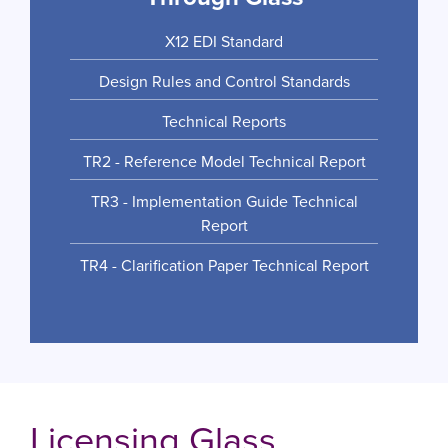
X12 EDI Standard
Design Rules and Control Standards
Technical Reports
TR2 - Reference Model Technical Report
TR3 - Implementation Guide Technical
Report
TR4 - Clarification Paper Technical Report
Licensing Glass