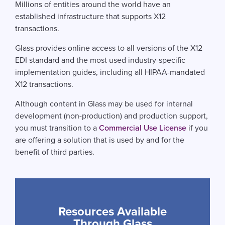
Millions of entities around the world have an
established infrastructure that supports X12
transactions.
Glass provides online access to all versions of the X12
EDI standard and the most used industry-specific
implementation guides, including all HIPAA-mandated
X12 transactions.
Although content in Glass may be used for internal
development (non-production) and production support,
you must transition to a
Commercial Use License
if you
are offering a solution that is used by and for the
benefit of third parties.
Resources Available
Through Glass