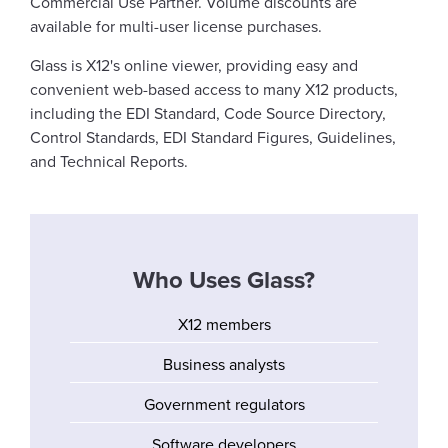
Commercial Use Partner. Volume discounts are
available for multi-user license purchases.
Glass is X12's online viewer, providing easy and
convenient web-based access to many X12 products,
including the EDI Standard, Code Source Directory,
Control Standards, EDI Standard Figures, Guidelines,
and Technical Reports.
Who Uses Glass?
X12 members
Business analysts
Government regulators
Software developers