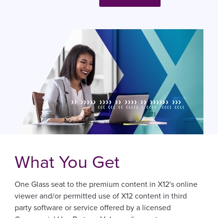
What You Get
One Glass seat to the premium content in X12's online
viewer and/or permitted use of X12 content in third
party software or service offered by a licensed