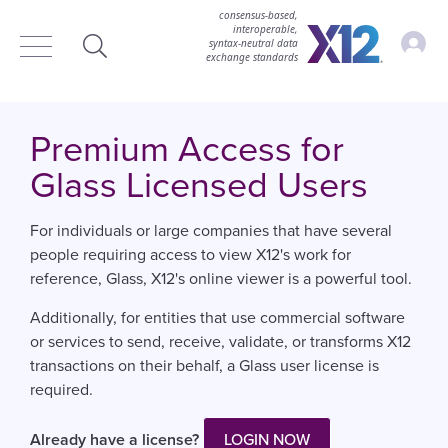
consensus-based,
interoperable,
Accou
syntax‑neutral data
exchange standards
Search
Premium Access for
Glass Licensed Users
For individuals or large companies that have several
people requiring access to view X12's work for
reference, Glass, X12's online viewer is a powerful tool.
Additionally, for entities that use commercial software
or services to send, receive, validate, or transforms X12
transactions on their behalf, a Glass user license is
required.
Already have a license?
LOGIN NOW