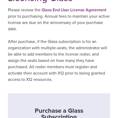
Please review the
Glass End User License Agreement
prior to purchasing. Annual fees to maintain your active
license are due on the anniversary of your purchase
date.
After purchase, if the Glass subscription is for an
organization with multiple-seats, the administrator will
be able to add members to the license roster, and
assign the seats based on how many they have
purchased. All roster members must register and
activate their account with X12 prior to being granted
access to X12 resources.
Purchase a Glass
Subscription