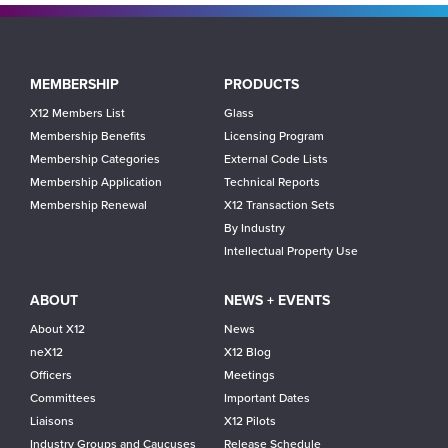
Main
MEMBERSHIP
PRODUCTS
navigation
X12 Members List
Glass
Membership Benefits
Licensing Program
Membership Categories
External Code Lists
Membership Application
Technical Reports
Membership Renewal
X12 Transaction Sets
By Industry
Intellectual Property Use
ABOUT
NEWS + EVENTS
About X12
News
neX12
X12 Blog
Officers
Meetings
Committees
Important Dates
Liaisons
X12 Pilots
Industry Groups and Caucuses
Release Schedule