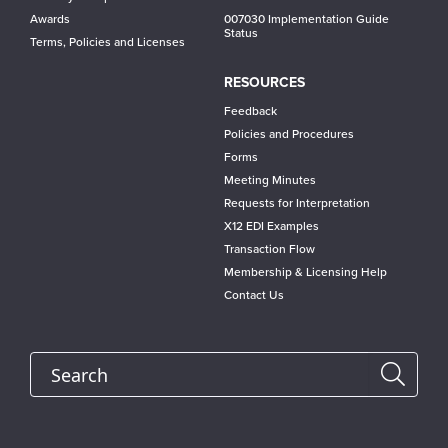
Awards
007030 Implementation Guide
Status
Terms, Policies and Licenses
RESOURCES
Feedback
Policies and Procedures
Forms
Meeting Minutes
Requests for Interpretation
X12 EDI Examples
Transaction Flow
Membership & Licensing Help
Contact Us
Search