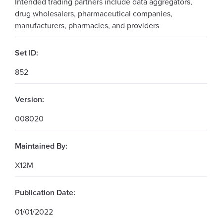
Intended trading partners include data aggregators,
drug wholesalers, pharmaceutical companies,
manufacturers, pharmacies, and providers
Set ID:
852
Version:
008020
Maintained By:
X12M
Publication Date:
01/01/2022