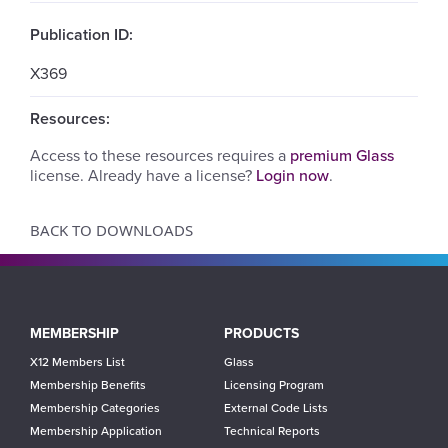
Publication ID:
X369
Resources:
Access to these resources requires a
premium Glass
license. Already have a license?
Login now
.
BACK TO DOWNLOADS
Main
MEMBERSHIP
PRODUCTS
navigation
X12 Members List
Glass
Membership Benefits
Licensing Program
Membership Categories
External Code Lists
Membership Application
Technical Reports