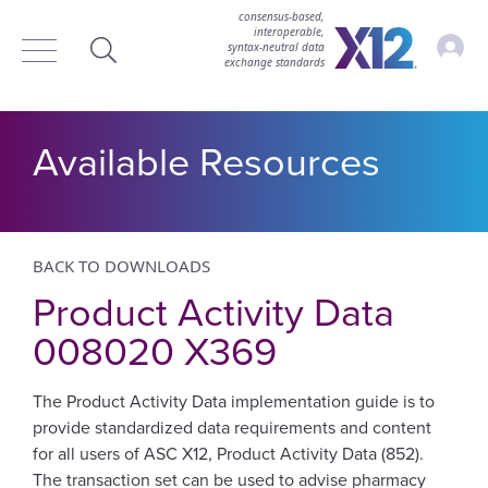
consensus-based,
interoperable,
Accou
syntax‑neutral data
exchange standards
Search
Available Resources
BACK TO DOWNLOADS
Product Activity Data
008020 X369
The Product Activity Data implementation guide is to
provide standardized data requirements and content
for all users of ASC X12, Product Activity Data (852).
The transaction set can be used to advise pharmacy