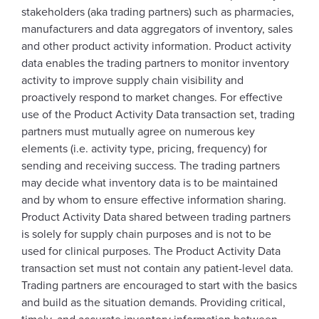
stakeholders (aka trading partners) such as pharmacies,
manufacturers and data aggregators of inventory, sales
and other product activity information. Product activity
data enables the trading partners to monitor inventory
activity to improve supply chain visibility and
proactively respond to market changes. For effective
use of the Product Activity Data transaction set, trading
partners must mutually agree on numerous key
elements (i.e. activity type, pricing, frequency) for
sending and receiving success. The trading partners
may decide what inventory data is to be maintained
and by whom to ensure effective information sharing.
Product Activity Data shared between trading partners
is solely for supply chain purposes and is not to be
used for clinical purposes. The Product Activity Data
transaction set must not contain any patient-level data.
Trading partners are encouraged to start with the basics
and build as the situation demands. Providing critical,