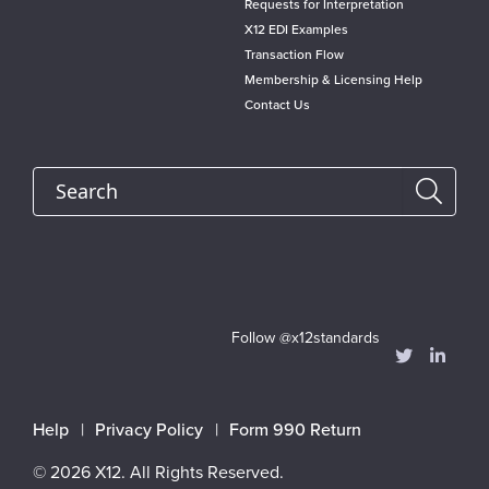
Requests for Interpretation
X12 EDI Examples
Transaction Flow
Membership & Licensing Help
Contact Us
Search
Follow @x12standards
Footer
Help
Privacy Policy
Form 990 Return
menu
© 2026 X12. All Rights Reserved.