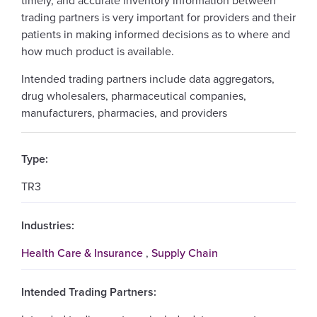
timely, and accurate inventory information between
trading partners is very important for providers and their
patients in making informed decisions as to where and
how much product is available.
Intended trading partners include data aggregators,
drug wholesalers, pharmaceutical companies,
manufacturers, pharmacies, and providers
Type:
TR3
Industries:
Health Care & Insurance
,
Supply Chain
Intended Trading Partners: