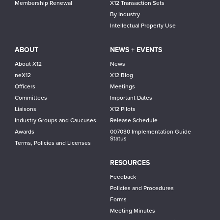
Membership Renewal
X12 Transaction Sets
By Industry
Intellectual Property Use
ABOUT
NEWS + EVENTS
About X12
News
neX12
X12 Blog
Officers
Meetings
Committees
Important Dates
Liaisons
X12 Pilots
Industry Groups and Caucuses
Release Schedule
Awards
007030 Implementation Guide
Status
Terms, Policies and Licenses
RESOURCES
Feedback
Policies and Procedures
Forms
Meeting Minutes