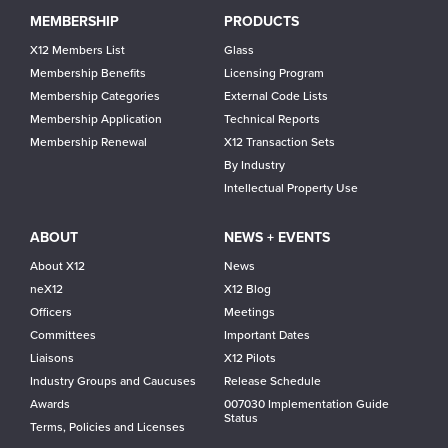
Main
MEMBERSHIP
PRODUCTS
navigation
X12 Members List
Glass
Membership Benefits
Licensing Program
Membership Categories
External Code Lists
Membership Application
Technical Reports
Membership Renewal
X12 Transaction Sets
By Industry
Intellectual Property Use
ABOUT
NEWS + EVENTS
About X12
News
neX12
X12 Blog
Officers
Meetings
Committees
Important Dates
Liaisons
X12 Pilots
Industry Groups and Caucuses
Release Schedule
Awards
007030 Implementation Guide
Status
Terms, Policies and Licenses