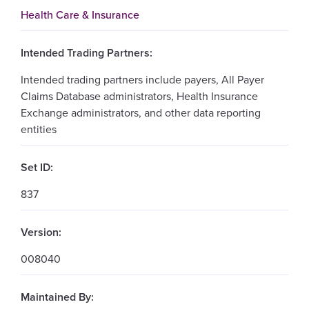
Health Care & Insurance
Intended Trading Partners:
Intended trading partners include payers, All Payer
Claims Database administrators, Health Insurance
Exchange administrators, and other data reporting
entities
Set ID:
837
Version:
008040
Maintained By: