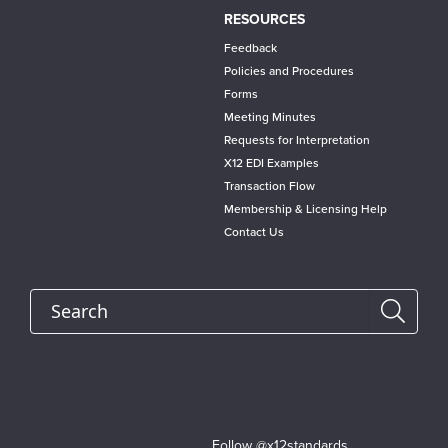
RESOURCES
Feedback
Policies and Procedures
Forms
Meeting Minutes
Requests for Interpretation
X12 EDI Examples
Transaction Flow
Membership & Licensing Help
Contact Us
Search
Follow @x12standards