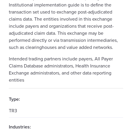
Institutional implementation guide is to define the
transaction set used to exchange post-adjudicated
claims data. The entities involved in this exchange
include payers and organizations that receive post-
adjudicated claim data. This exchange may be
performed directly or via transmission intermediaries,
such as clearinghouses and value added networks.
Intended trading partners include payers, All Payer
Claims Database administrators, Health Insurance
Exchange administrators, and other data reporting
entities
Type:
TR3
Industries: