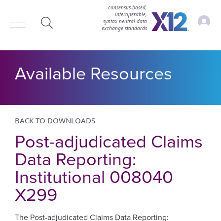
consensus-based,
interoperable,
Accou
syntax‑neutral data
exchange standards
Search
Available Resources
BACK TO DOWNLOADS
Post-adjudicated Claims
Data Reporting:
Institutional 008040
X299
The Post-adjudicated Claims Data Reporting: