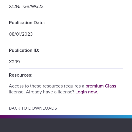
X12N/TGB/WG22
Publication Date:
08/01/2023
Publication ID:
X299
Resources:
Access to these resources requires a
premium Glass
license. Already have a license?
Login now
.
BACK TO DOWNLOADS