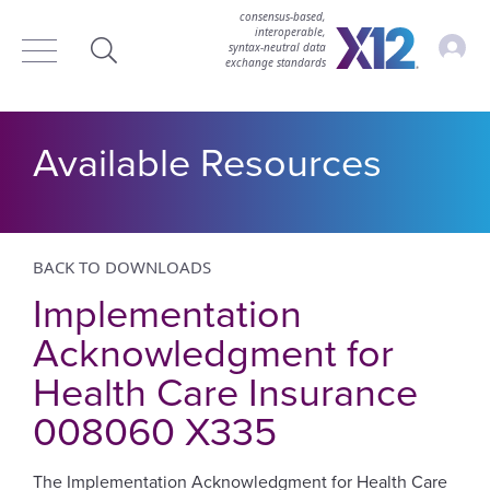
consensus-based,
interoperable,
Accou
syntax‑neutral data
exchange standards
Search
Available Resources
BACK TO DOWNLOADS
Implementation
Acknowledgment for
Health Care Insurance
008060 X335
The Implementation Acknowledgment for Health Care