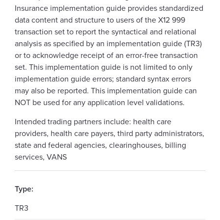
Insurance implementation guide provides standardized
data content and structure to users of the X12 999
transaction set to report the syntactical and relational
analysis as specified by an implementation guide (TR3)
or to acknowledge receipt of an error-free transaction
set. This implementation guide is not limited to only
implementation guide errors; standard syntax errors
may also be reported. This implementation guide can
NOT be used for any application level validations.
Intended trading partners include: health care
providers, health care payers, third party administrators,
state and federal agencies, clearinghouses, billing
services, VANS
Type:
TR3