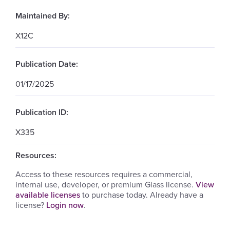
Maintained By:
X12C
Publication Date:
01/17/2025
Publication ID:
X335
Resources:
Access to these resources requires a commercial,
internal use, developer, or premium Glass license.
View
available licenses
to purchase today. Already have a
license?
Login now
.