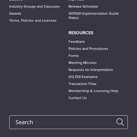
Industry Groups and Caucuses
Release Schedule
Awards
007030 Implementation Guide
Status
Terms, Policies and Licenses
RESOURCES
Feedback
Policies and Procedures
Forms
Meeting Minutes
Requests for Interpretation
X12 EDI Examples
Transaction Flow
Membership & Licensing Help
Contact Us
Search