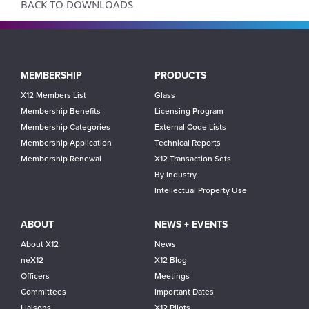
BACK TO DOWNLOADS
Main
MEMBERSHIP
PRODUCTS
navigation
X12 Members List
Glass
Membership Benefits
Licensing Program
Membership Categories
External Code Lists
Membership Application
Technical Reports
Membership Renewal
X12 Transaction Sets
By Industry
Intellectual Property Use
ABOUT
NEWS + EVENTS
About X12
News
neX12
X12 Blog
Officers
Meetings
Committees
Important Dates
Liaisons
X12 Pilots