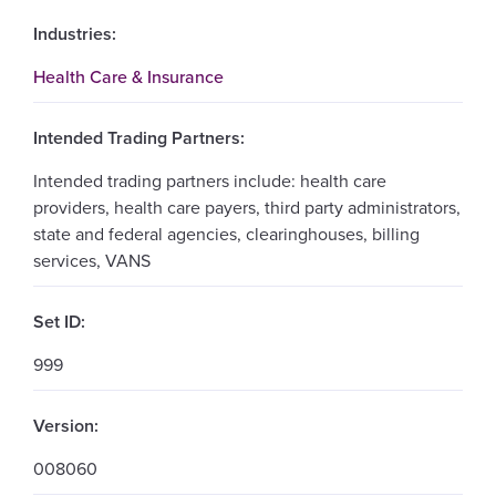
Industries:
Health Care & Insurance
Intended Trading Partners:
Intended trading partners include: health care
providers, health care payers, third party administrators,
state and federal agencies, clearinghouses, billing
services, VANS
Set ID:
999
Version:
008060