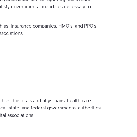
o satisfy governmental mandates necessary to
uch as, insurance companies, HMO's, and PPO's;
ssociations
ch as, hospitals and physicians; health care
al, state, and federal governmental authorities
ital associations