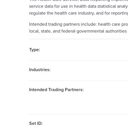
service data for use in health data statistical ana
regulate the health care industry, and for reportin
Intended trading partners include: health care pr
local, state, and federal governmental authorities 
Type:
Industries:
Intended Trading Partners:
Set ID: