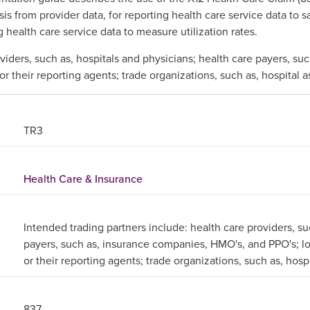
lysis from provider data, for reporting health care service data t
g health care service data to measure utilization rates.
oviders, such as, hospitals and physicians; health care payers, s
or their reporting agents; trade organizations, such as, hospital a
TR3
Health Care & Insurance
Intended trading partners include: health care providers, su
payers, such as, insurance companies, HMO's, and PPO's; loc
or their reporting agents; trade organizations, such as, hosp
837