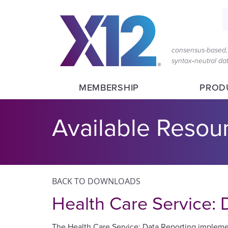
S
consensus-based, 
syntax‑neutral d
MEMBERSHIP
PROD
Available Resou
BACK TO DOWNLOADS
Health Care Service:
The Health Care Service: Data Reporting implement