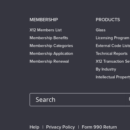
Main
MEMBERSHIP
PRODUCTS
navigation
X12 Members List
Glass
Membership Benefits
Licensing Program
Membership Categories
External Code List
Membership Application
Technical Reports
Membership Renewal
X12 Transaction Se
By Industry
Intellectual Proper
Search
Footer
Help
Privacy Policy
Form 990 Return