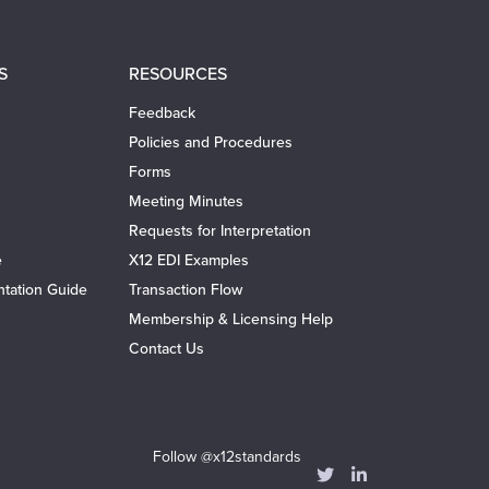
S
RESOURCES
Feedback
Policies and Procedures
Forms
Meeting Minutes
Requests for Interpretation
e
X12 EDI Examples
tation Guide
Transaction Flow
Membership & Licensing Help
Contact Us
Follow @x12standards