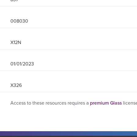
008030
X12N
01/01/2023
X326
Access to these resources requires a
premium Glass
licens