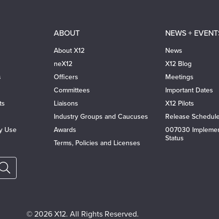
ABOUT
NEWS + EVENT
About X12
News
neX12
X12 Blog
s
Officers
Meetings
Committees
Important Dates
ts
Liaisons
X12 Pilots
Industry Groups and Caucuses
Release Schedul
ty Use
Awards
007030 Implemen
Status
Terms, Policies and Licenses
© 2026 X12. All Rights Reserved.