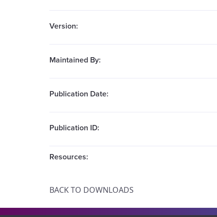
Version:
Maintained By:
Publication Date:
Publication ID:
Resources:
BACK TO DOWNLOADS