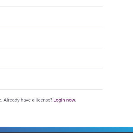
e. Already have a license?
Login now
.