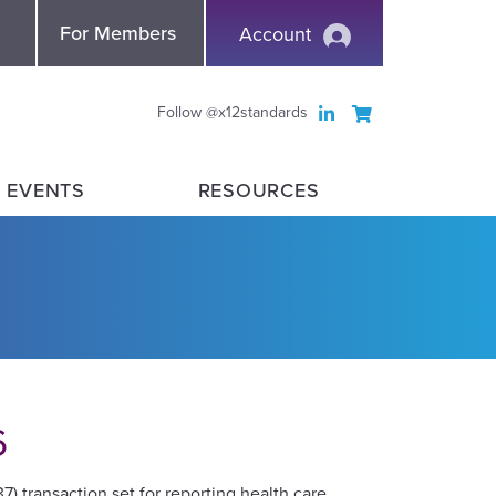
nce
For Members
Account
Follow @x12standards
 EVENTS
RESOURCES
6
 transaction set for reporting health care