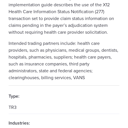
implementation guide describes the use of the X12
Health Care Information Status Notification (277)
transaction set to provide claim status information on
claims pending in the payer’s adjudication system
without requiring health care provider solicitation.
Intended trading partners include: health care
providers, such as physicians, medical groups, dentists,
hospitals, pharmacies, suppliers; health care payers,
such as insurance companies, third party
administrators, state and federal agencies;
clearinghouses, billing services, VANS
Type:
TR3
Industries: