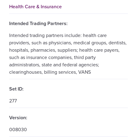
Health Care & Insurance
Intended Trading Partners:
Intended trading partners include: health care
providers, such as physicians, medical groups, dentists,
hospitals, pharmacies, suppliers; health care payers,
such as insurance companies, third party
administrators, state and federal agencies;
clearinghouses, billing services, VANS
Set ID:
277
Version:
008030