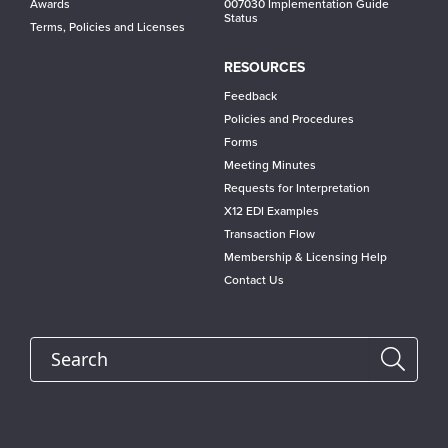
Awards
007030 Implementation Guide
Status
Terms, Policies and Licenses
RESOURCES
Feedback
Policies and Procedures
Forms
Meeting Minutes
Requests for Interpretation
X12 EDI Examples
Transaction Flow
Membership & Licensing Help
Contact Us
Search