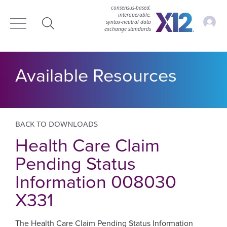
consensus-based,
interoperable,
Accou
syntax‑neutral data
exchange standards
Search
Available Resources
BACK TO DOWNLOADS
Health Care Claim
Pending Status
Information 008030
X331
The Health Care Claim Pending Status Information