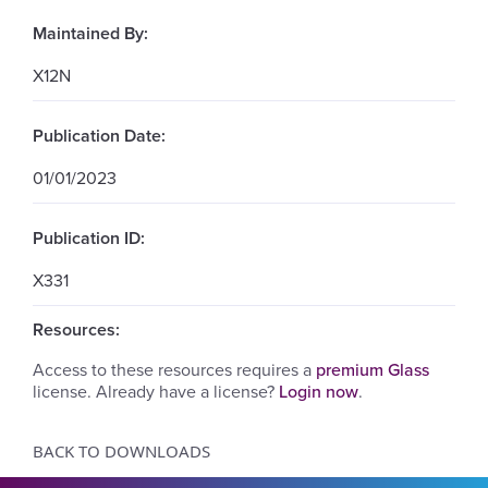
Maintained By:
X12N
Publication Date:
01/01/2023
Publication ID:
X331
Resources:
Access to these resources requires a
premium Glass
license. Already have a license?
Login now
.
BACK TO DOWNLOADS