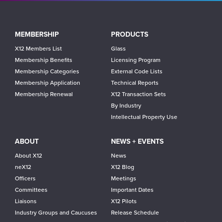
Main
MEMBERSHIP
PRODUCTS
navigation
X12 Members List
Glass
Membership Benefits
Licensing Program
Membership Categories
External Code Lists
Membership Application
Technical Reports
Membership Renewal
X12 Transaction Sets
By Industry
Intellectual Property Use
ABOUT
NEWS + EVENTS
About X12
News
neX12
X12 Blog
Officers
Meetings
Committees
Important Dates
Liaisons
X12 Pilots
Industry Groups and Caucuses
Release Schedule