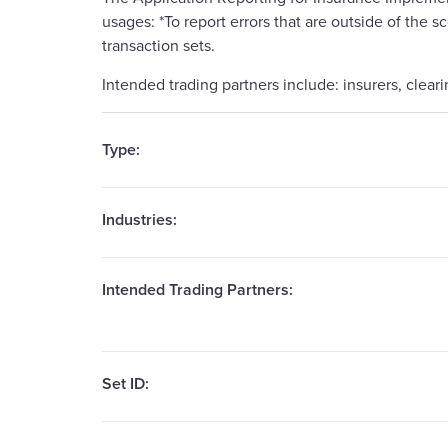
usages: *To report errors that are outside of the s
transaction sets.
Intended trading partners include: insurers, clear
Type:
Industries:
Intended Trading Partners:
Set ID: