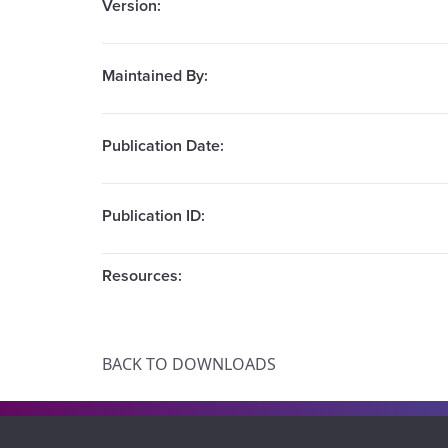
Version:
Maintained By:
Publication Date:
Publication ID:
Resources:
BACK TO DOWNLOADS