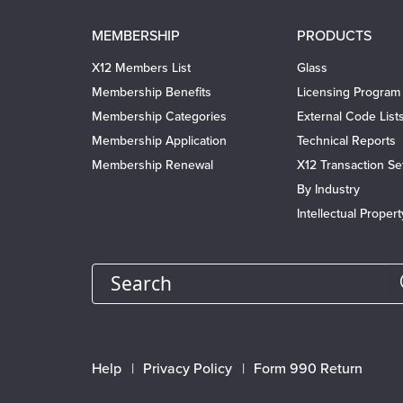
Main
MEMBERSHIP
PRODUCTS
navigation
X12 Members List
Glass
Membership Benefits
Licensing Program
Membership Categories
External Code List
Membership Application
Technical Reports
Membership Renewal
X12 Transaction Se
By Industry
Intellectual Proper
Search
Footer
Help
Privacy Policy
Form 990 Return
menu