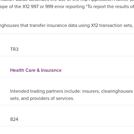
cope of the X12 997 or 999 error reporting *To report the results o
inghouses that transfer insurance data using X12 transaction sets,
TR3
Health Care & Insurance
Intended trading partners include: insurers, clearinghouses 
sets, and providers of services.
824