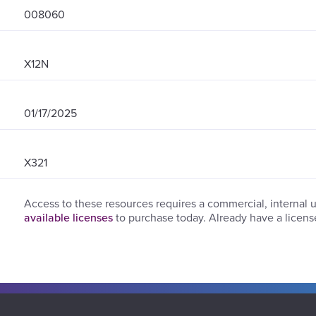
008060
X12N
01/17/2025
X321
Access to these resources requires a commercial, internal 
available licenses
to purchase today. Already have a licen