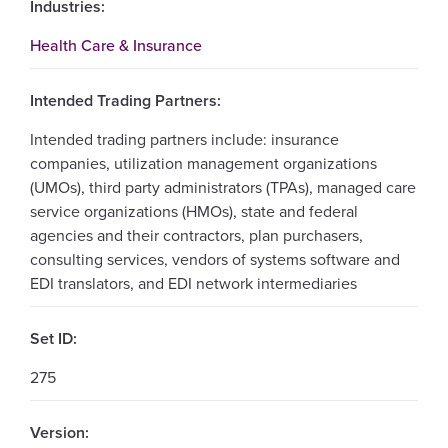
Industries:
Health Care & Insurance
Intended Trading Partners:
Intended trading partners include: insurance
companies, utilization management organizations
(UMOs), third party administrators (TPAs), managed care
service organizations (HMOs), state and federal
agencies and their contractors, plan purchasers,
consulting services, vendors of systems software and
EDI translators, and EDI network intermediaries
Set ID:
275
Version: