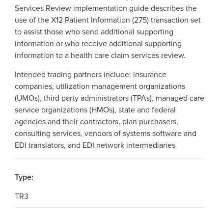
Services Review implementation guide describes the
use of the X12 Patient Information (275) transaction set
to assist those who send additional supporting
information or who receive additional supporting
information to a health care claim services review.
Intended trading partners include: insurance
companies, utilization management organizations
(UMOs), third party administrators (TPAs), managed care
service organizations (HMOs), state and federal
agencies and their contractors, plan purchasers,
consulting services, vendors of systems software and
EDI translators, and EDI network intermediaries
Type:
TR3