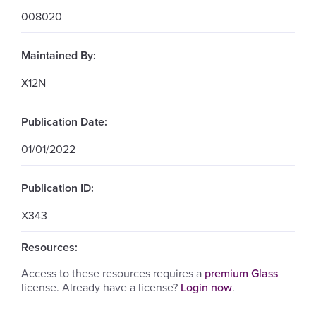
008020
Maintained By:
X12N
Publication Date:
01/01/2022
Publication ID:
X343
Resources:
Access to these resources requires a
premium Glass
license. Already have a license?
Login now
.