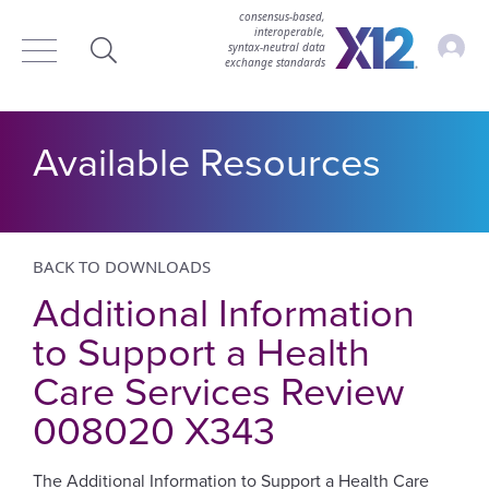
consensus-based,
interoperable,
Accou
syntax‑neutral data
exchange standards
Search
Available Resources
BACK TO DOWNLOADS
Additional Information
to Support a Health
Care Services Review
008020 X343
The Additional Information to Support a Health Care