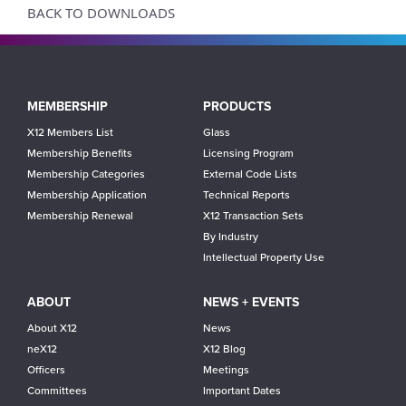
BACK TO DOWNLOADS
Main
MEMBERSHIP
PRODUCTS
navigation
X12 Members List
Glass
Membership Benefits
Licensing Program
Membership Categories
External Code Lists
Membership Application
Technical Reports
Membership Renewal
X12 Transaction Sets
By Industry
Intellectual Property Use
ABOUT
NEWS + EVENTS
About X12
News
neX12
X12 Blog
Officers
Meetings
Committees
Important Dates