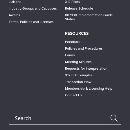
Liaisons
X12 Pilots
Industry Groups and Caucuses
Release Schedule
Awards
007030 Implementation Guide
Status
Terms, Policies and Licenses
RESOURCES
Feedback
Policies and Procedures
Forms
Meeting Minutes
Requests for Interpretation
X12 EDI Examples
Transaction Flow
Membership & Licensing Help
Contact Us
Search