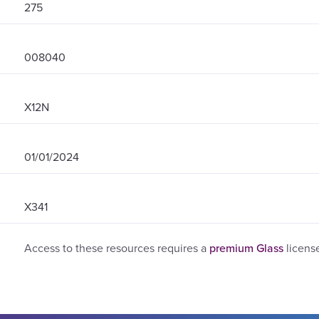
275
008040
X12N
01/01/2024
X341
Access to these resources requires a
premium Glass
licens