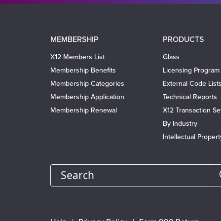
Main
MEMBERSHIP
PRODUCTS
navigation
X12 Members List
Glass
Membership Benefits
Licensing Program
Membership Categories
External Code List
Membership Application
Technical Reports
Membership Renewal
X12 Transaction Se
By Industry
Intellectual Proper
Search
Footer