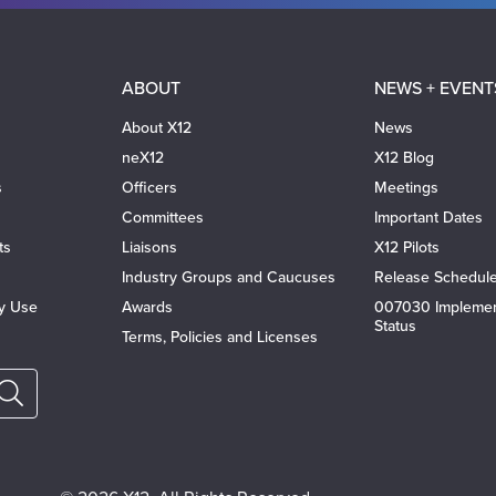
ABOUT
NEWS + EVENT
About X12
News
neX12
X12 Blog
s
Officers
Meetings
Committees
Important Dates
ts
Liaisons
X12 Pilots
Industry Groups and Caucuses
Release Schedul
ty Use
Awards
007030 Implemen
Status
Terms, Policies and Licenses