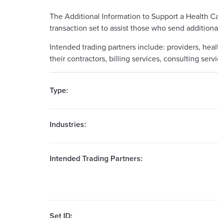
The Additional Information to Support a Health C
transaction set to assist those who send additiona
Intended trading partners include: providers, heal
their contractors, billing services, consulting se
Type:
Industries:
Intended Trading Partners:
Set ID: