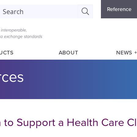
Refere
earch
Reference
Menu
interoperable,
ata exchange standards
UCTS
ABOUT
NEWS +
rces
n to Support a Health Care C