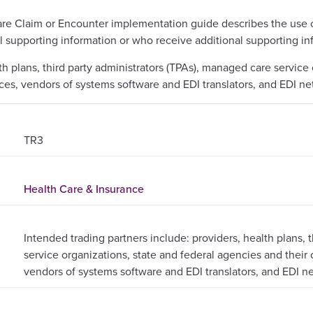
are Claim or Encounter implementation guide describes the use o
l supporting information or who receive additional supporting in
th plans, third party administrators (TPAs), managed care service
rvices, vendors of systems software and EDI translators, and EDI n
TR3
Health Care & Insurance
Intended trading partners include: providers, health plans, 
service organizations, state and federal agencies and their c
vendors of systems software and EDI translators, and EDI n