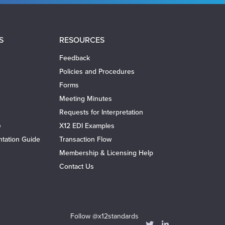
S
RESOURCES
Feedback
Policies and Procedures
Forms
Meeting Minutes
Requests for Interpretation
e
X12 EDI Examples
tation Guide
Transaction Flow
Membership & Licensing Help
Contact Us
Follow @x12standards