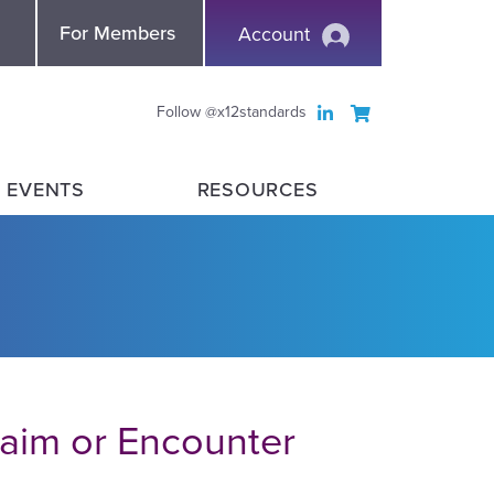
nce
For Members
Account
Follow @x12standards
 EVENTS
RESOURCES
laim or Encounter