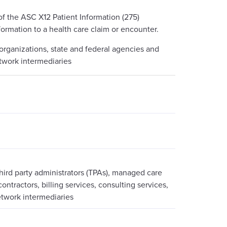
f the ASC X12 Patient Information (275)
formation to a health care claim or encounter.
 organizations, state and federal agencies and
etwork intermediaries
third party administrators (TPAs), managed care
ontractors, billing services, consulting services,
etwork intermediaries