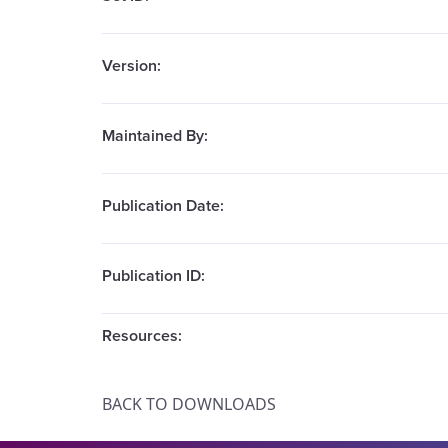
Version:
Maintained By:
Publication Date:
Publication ID:
Resources:
BACK TO DOWNLOADS