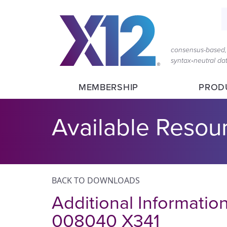
S
consensus-based, 
syntax‑neutral d
MEMBERSHIP
PROD
Available Resou
BACK TO DOWNLOADS
Additional Informatio
008040 X341