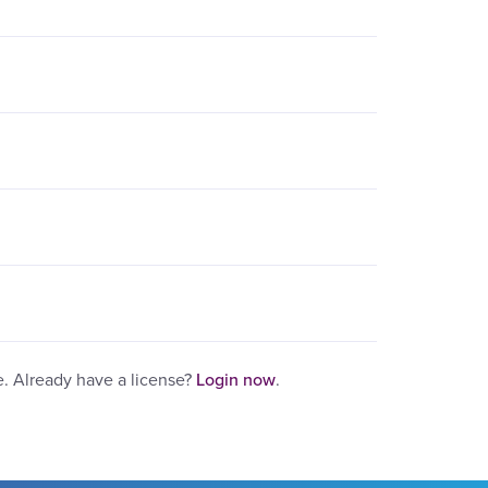
e. Already have a license?
Login now
.